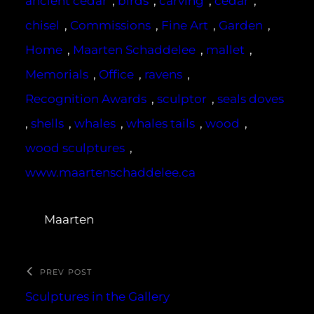
ancient cedar
, 
birds
, 
carving
, 
cedar
, 
chisel
, 
Commissions
, 
Fine Art
, 
Garden
, 
Home
, 
Maarten Schaddelee
, 
mallet
, 
Memorials
, 
Office
, 
ravens
, 
Recognition Awards
, 
sculptor
, 
seals doves
, 
shells
, 
whales
, 
whales tails
, 
wood
, 
wood sculptures
, 
www.maartenschaddelee.ca
Maarten
PREV POST
Sculptures in the Gallery