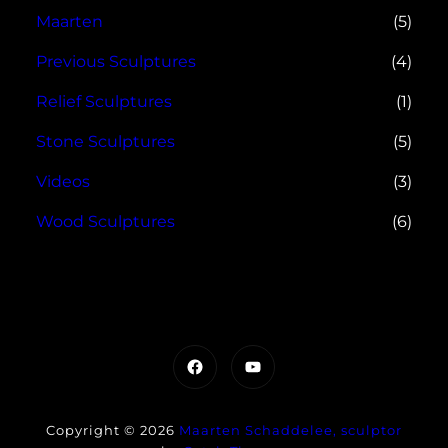
Maarten
(5)
Previous Sculptures
(4)
Relief Sculptures
(1)
Stone Sculptures
(5)
Videos
(3)
Wood Sculptures
(6)
Facebook
YouTube
Copyright © 2026
Maarten Schaddelee, sculptor