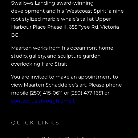
Swallows Landing award-winning
development and his ‘Westcoast Spirit’ a nine
foot stylized marble whale’s tail at Upper
Harbour Place Phase II, 655 Tyee Rd. Victoria
BC.
Maarten works from his oceanfront home,
studio, gallery, and sculpture garden
overlooking Haro Strait.
You are invited to make an appointment to
view Maarten Schaddelee’s art. Please phone
mobile (250) 415-0611 or (250) 477-1651 or
contact us through email.
QUICK LINKS