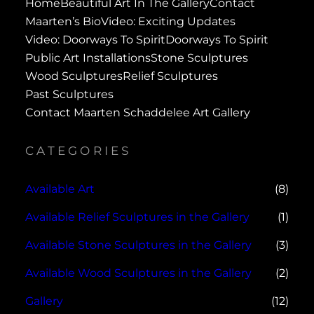
Home
Beautiful Art In The Gallery
Contact
Maarten’s Bio
Video: Exciting Updates
Video: Doorways To Spirit
Doorways To Spirit
Public Art Installations
Stone Sculptures
Wood Sculptures
Relief Sculptures
Past Sculptures
Contact Maarten Schaddelee Art Gallery
CATEGORIES
Available Art
(8)
Available Relief Sculptures in the Gallery
(1)
Available Stone Sculptures in the Gallery
(3)
Available Wood Sculptures in the Gallery
(2)
Gallery
(12)