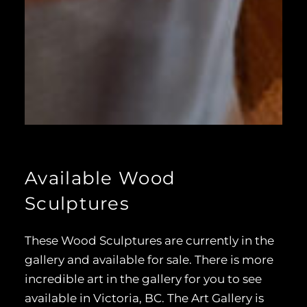
Available Wood
Sculptures
These Wood Sculptures are currently in the
gallery and available for sale. There is more
incredible art in the gallery for you to see
available in Victoria, BC. The Art Gallery is