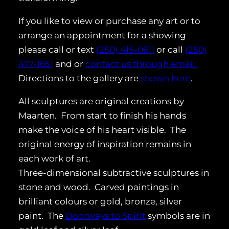
If you like to view or purchase any art or to
arrange an appointment for a showing
please call or text
(250) 415-0611
or call
(250)
477-1651
and or
contact us through email.
Directions to the gallery are
shown here
.
All sculptures are original creations by
Maarten. From start to finish his hands
make the voice of his heart visible. The
original energy of inspiration remains in
each work of art.
Three-dimensional subtractive sculptures in
stone and wood. Carved paintings in
brilliant colours or gold, bronze, silver
paint. The
Doorways to Spirit
symbols are in