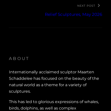
NEXT POST
Relief Sculptures, May 2026
ABOUT
Internationally acclaimed sculptor Maarten
Schaddelee has focused on the beauty of the
natural world as a theme for a variety of
sculptures.
This has led to glorious expressions of whales,
birds, dolphins, as well as complex