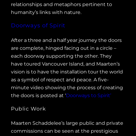
relationships and metaphors pertinent to
humanity’s links with nature.
Doorways of Spirit
After a three and a half year journey the doors
are complete, hinged facing out in a circle –
each doorway supporting the other. They
have toured Vancouver Island, and Maarten’s
vision is to have the installation tour the world
as a symbol of respect and peace. A five-
minute video showing the process of creating
the doors is posted at ‘
Doorways to Spirit’
Public Work
Maarten Schaddelee’s large public and private
commissions can be seen at the prestigious