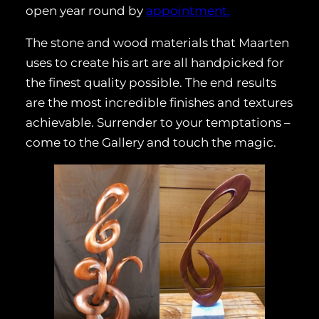
open year round by
appointment.
The stone and wood materials that Maarten
uses to create his art are all handpicked for
the finest quality possible. The end results
are the most incredible finishes and textures
achievable. Surrender to your temptations –
come to the Gallery and touch the magic.