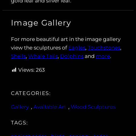
gold leaf and silver leaf.
Image Gallery
For more beautiful art in the image gallery
view the sculptures of
Eagles
,
Touchstones
,
Shells
,
Whale Tails
,
Dolphins
and
more
.
Views:
263
CATEGORIES:
Gallery
, 
Available Art
, 
Wood Sculptures
TAGS: