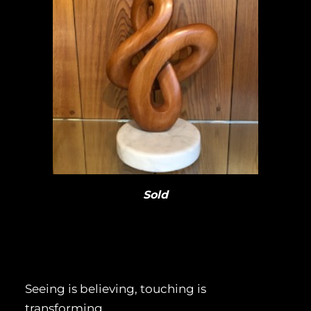
Sold
Seeing is believing, touching is
transforming.