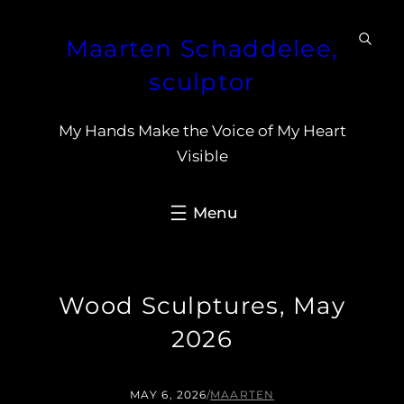
Skip
Maarten Schaddelee,
to
content
sculptor
My Hands Make the Voice of My Heart
Visible
Wood Sculptures, May
2026
MAY 6, 2026
/
MAARTEN