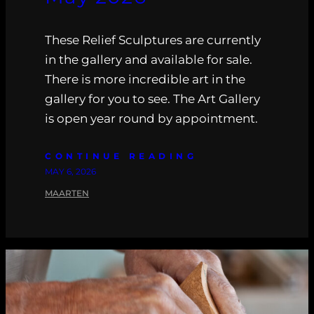
These Relief Sculptures are currently
in the gallery and available for sale.
There is more incredible art in the
gallery for you to see. The Art Gallery
is open year round by appointment.
CONTINUE READING
MAY 6, 2026
MAARTEN