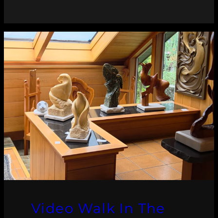
Video Walk In The