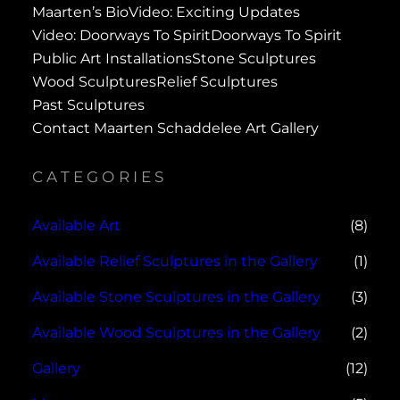
Maarten’s Bio
Video: Exciting Updates
Video: Doorways To Spirit
Doorways To Spirit
Public Art Installations
Stone Sculptures
Wood Sculptures
Relief Sculptures
Past Sculptures
Contact Maarten Schaddelee Art Gallery
CATEGORIES
Available Art
(8)
Available Relief Sculptures in the Gallery
(1)
Available Stone Sculptures in the Gallery
(3)
Available Wood Sculptures in the Gallery
(2)
Gallery
(12)