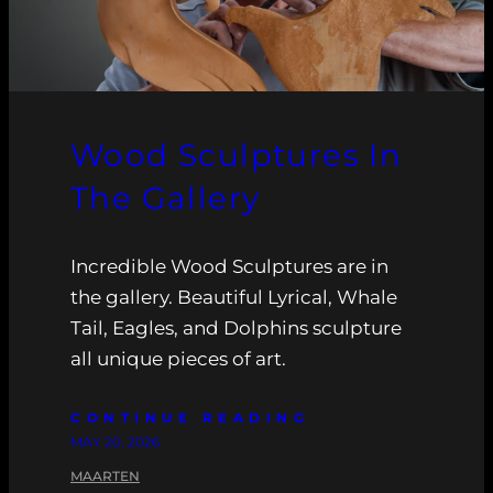
Wood Sculptures In
The Gallery
Incredible Wood Sculptures are in
the gallery. Beautiful Lyrical, Whale
Tail, Eagles, and Dolphins sculpture
all unique pieces of art.
CONTINUE READING
MAY 20, 2026
MAARTEN