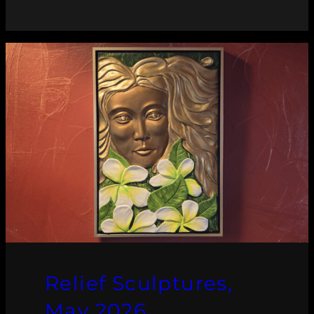
Relief Sculptures,
May 2026