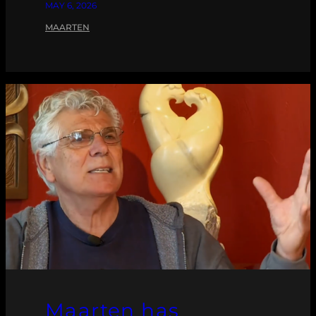
MAY 6, 2026
MAARTEN
Maarten has