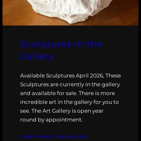
Sculptures in the
Gallery
Available Sculptures April 2026, These
Sculptures are currently in the gallery
and available for sale. There is more
incredible art in the gallery for you to
see. The Art Gallery is open year
round by appointment.
CONTINUE READING