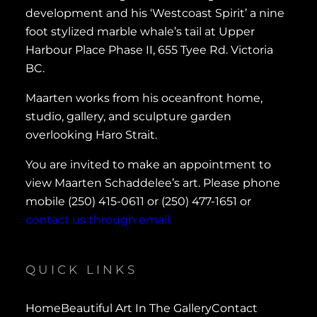
development and his ‘Westcoast Spirit’ a nine
foot stylized marble whale’s tail at Upper
Harbour Place Phase II, 655 Tyee Rd. Victoria
BC.
Maarten works from his oceanfront home,
studio, gallery, and sculpture garden
overlooking Haro Strait.
You are invited to make an appointment to
view Maarten Schaddelee’s art. Please phone
mobile (250) 415-0611 or (250) 477-1651 or
contact us through email.
QUICK LINKS
Home
Beautiful Art In The Gallery
Contact