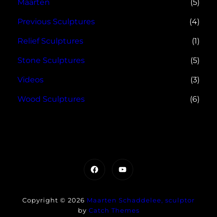
Maarten
(5)
Previous Sculptures
(4)
Relief Sculptures
(1)
Stone Sculptures
(5)
Videos
(3)
Wood Sculptures
(6)
Facebook
YouTube
Copyright © 2026
Maarten Schaddelee, sculptor
by
Catch Themes