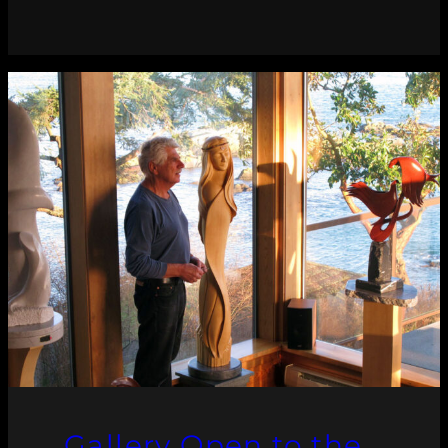
Gallery Open to the