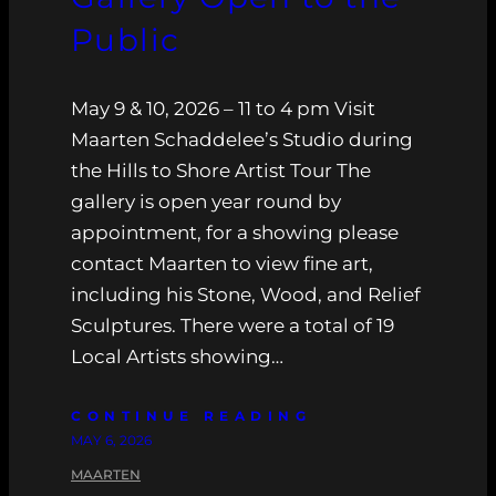
Public
May 9 & 10, 2026 – 11 to 4 pm Visit
Maarten Schaddelee’s Studio during
the Hills to Shore Artist Tour The
gallery is open year round by
appointment, for a showing please
contact Maarten to view fine art,
including his Stone, Wood, and Relief
Sculptures. There were a total of 19
Local Artists showing…
CONTINUE READING
MAY 6, 2026
MAARTEN