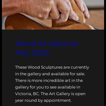
Wood Sculptures,
May 2026
These Wood Sculptures are currently
in the gallery and available for sale.
There is more incredible art in the
gallery for you to see available in
Victoria, BC. The Art Gallery is open
year round by appointment.