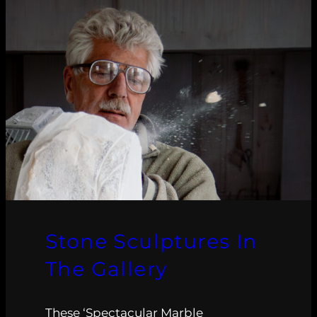
Stone Sculptures In
The Gallery
These ‘Spectacular Marble