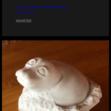
CONTINUE READING
MAY 6, 2026
MAARTEN