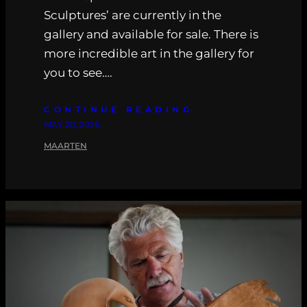
Sculptures’ are currently in the
gallery and available for sale. There is
more incredible art in the gallery for
you to see….
CONTINUE READING
MAY 20, 2026
MAARTEN