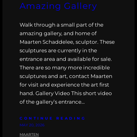
Amazing Gallery
Walk through a small part of the
amazing gallery, and home of
Maarten Schaddelee, sculptor. These
sculptures are currently in the
entrance area and available for sale.
There are so many more incredible
sculptures and art, contact Maarten
for visit and experience the art first
hand. Gallery Video This short video
of the gallery’s entrance…
CONTINUE READING
MAY 20, 2026
MAARTEN