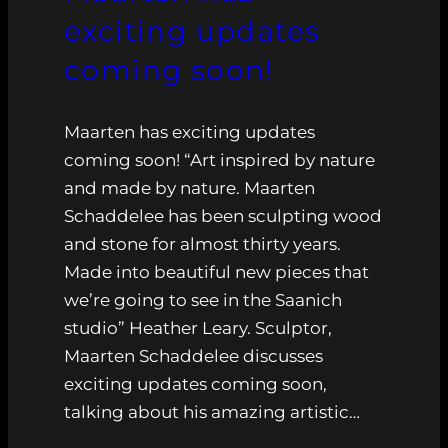
exciting updates
coming soon!
Maarten has exciting updates
coming soon! “Art inspired by nature
and made by nature. Maarten
Schaddelee has been sculpting wood
and stone for almost thirty years.
Made into beautiful new pieces that
we’re going to see in the Saanich
studio” Heather Leary. Sculptor,
Maarten Schaddelee discusses
exciting updates coming soon,
talking about his amazing artistic…