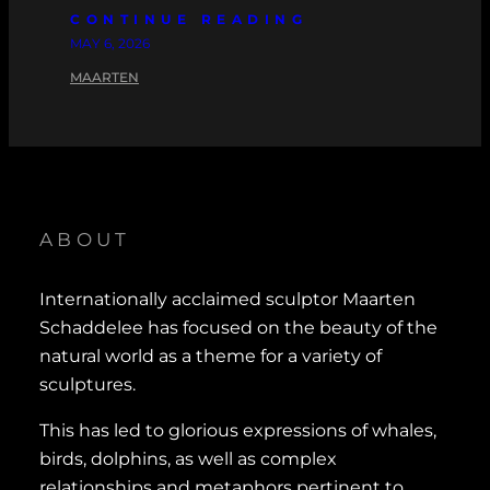
CONTINUE READING
MAY 6, 2026
MAARTEN
ABOUT
Internationally acclaimed sculptor Maarten
Schaddelee has focused on the beauty of the
natural world as a theme for a variety of
sculptures.
This has led to glorious expressions of whales,
birds, dolphins, as well as complex
relationships and metaphors pertinent to