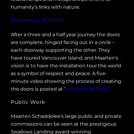
humanity’s links with nature.
Doorways of Spirit
After a three and a half year journey the doors
are complete, hinged facing out in a circle –
each doorway supporting the other. They
have toured Vancouver Island, and Maarten’s
vision is to have the installation tour the world
as a symbol of respect and peace. A five-
minute video showing the process of creating
the doors is posted at ‘
Doorways to Spirit’
Public Work
Maarten Schaddelee’s large public and private
commissions can be seen at the prestigious
Swallows Landing award-winning