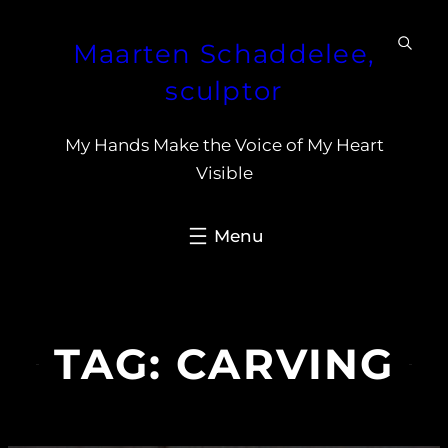
Skip
Maarten Schaddelee,
to
content
sculptor
My Hands Make the Voice of My Heart
Visible
TAG:
CARVING