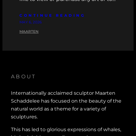
CONTINUE READING
MAY 6, 2026
MAARTEN
ABOUT
Internationally acclaimed sculptor Maarten
Schaddelee has focused on the beauty of the
natural world as a theme for a variety of
sculptures.
This has led to glorious expressions of whales,