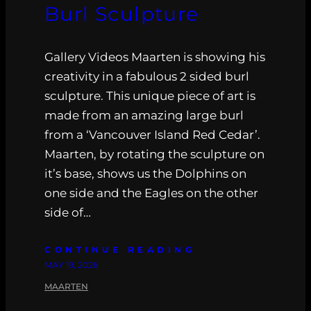
Burl Sculpture
Gallery Videos Maarten is showing his
creativity in a fabulous 2 sided burl
sculpture. This unique piece of art is
made from an amazing large burl
from a ‘Vancouver Island Red Cedar’.
Maarten, by rotating the sculpture on
it’s base, shows us the Dolphins on
one side and the Eagles on the other
side of…
CONTINUE READING
MAY 19, 2026
MAARTEN