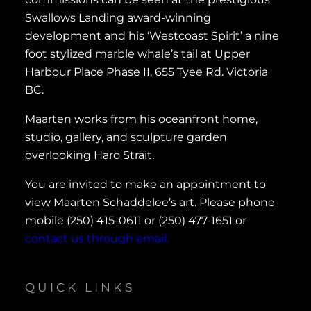
Swallows Landing award-winning
development and his ‘Westcoast Spirit’ a nine
foot stylized marble whale’s tail at Upper
Harbour Place Phase II, 655 Tyee Rd. Victoria
BC.
Maarten works from his oceanfront home,
studio, gallery, and sculpture garden
overlooking Haro Strait.
You are invited to make an appointment to
view Maarten Schaddelee’s art. Please phone
mobile (250) 415-0611 or (250) 477-1651 or
contact us through email.
QUICK LINKS