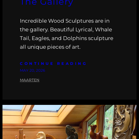
The Gallery
Incredible Wood Sculptures are in
the gallery. Beautiful Lyrical, Whale
Tail, Eagles, and Dolphins sculpture
all unique pieces of art.
CONTINUE READING
MAY 20, 2026
MAARTEN