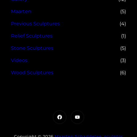
Maarten
(5)
Previous Sculptures
(4)
Relief Sculptures
(1)
Stone Sculptures
(5)
Videos
(3)
Wood Sculptures
(6)
Facebook
YouTube
Copyright © 2026
Maarten Schaddelee, sculptor