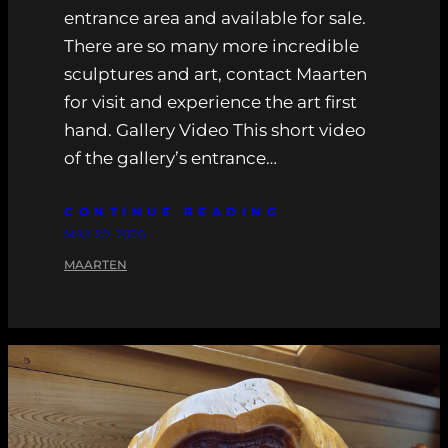
entrance area and available for sale.
There are so many more incredible
sculptures and art, contact Maarten
for visit and experience the art first
hand. Gallery Video This short video
of the gallery’s entrance…
CONTINUE READING
MAY 20, 2026
MAARTEN