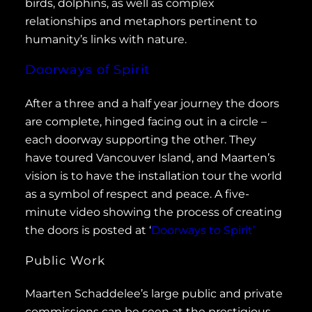
birds, dolphins, as well as complex
relationships and metaphors pertinent to
humanity’s links with nature.
Doorways of Spirit
After a three and a half year journey the doors
are complete, hinged facing out in a circle –
each doorway supporting the other. They
have toured Vancouver Island, and Maarten’s
vision is to have the installation tour the world
as a symbol of respect and peace. A five-
minute video showing the process of creating
the doors is posted at ‘
Doorways to Spirit’
Public Work
Maarten Schaddelee’s large public and private
commissions can be seen at the prestigious