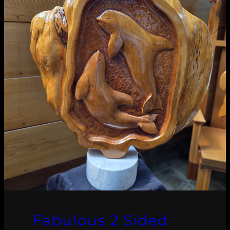
Fabulous 2 Sided