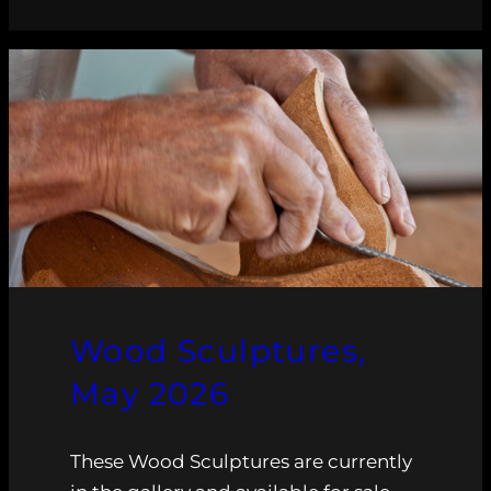
Wood Sculptures,
May 2026
These Wood Sculptures are currently