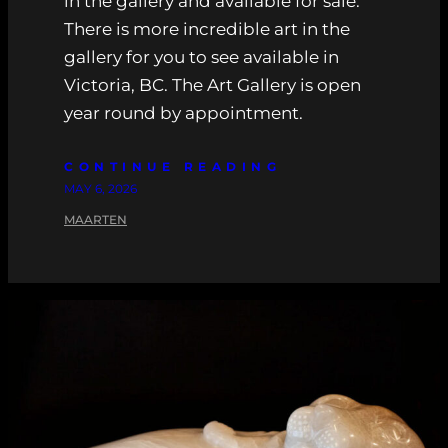
in the gallery and available for sale.
There is more incredible art in the
gallery for you to see available in
Victoria, BC. The Art Gallery is open
year round by appointment.
CONTINUE READING
MAY 6, 2026
MAARTEN