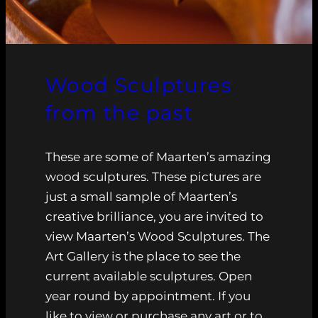
Wood Sculptures
from the past
These are some of Maarten’s amazing
wood sculptures. These pictures are
just a small sample of Maarten’s
creative brilliance, you are invited to
view Maarten’s Wood Sculptures. The
Art Gallery is the place to see the
current available sculptures. Open
year round by appointment. If you
like to view or purchase any art or to…