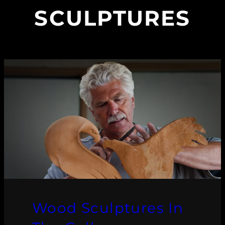
SCULPTURES
Wood Sculptures In