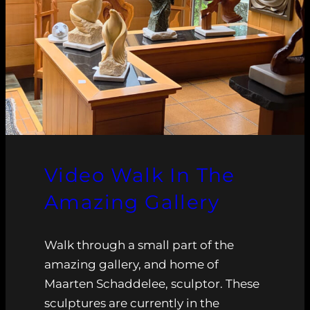
Video Walk In The
Amazing Gallery
Walk through a small part of the
amazing gallery, and home of
Maarten Schaddelee, sculptor. These
sculptures are currently in the