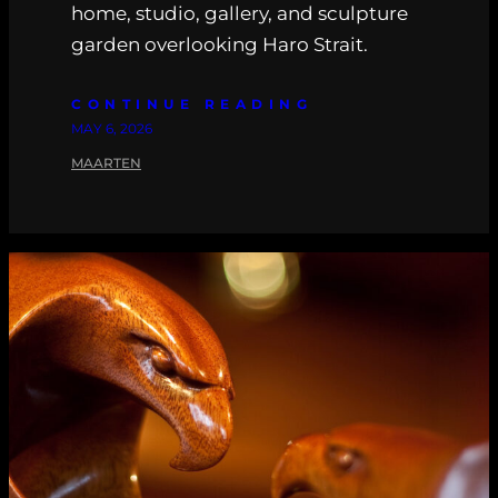
home, studio, gallery, and sculpture
garden overlooking Haro Strait.
CONTINUE READING
MAY 6, 2026
MAARTEN