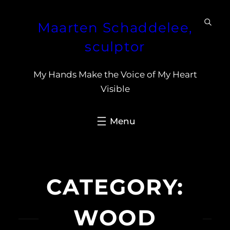
Skip
Maarten Schaddelee,
to
content
sculptor
My Hands Make the Voice of My Heart
Visible
CATEGORY:
WOOD