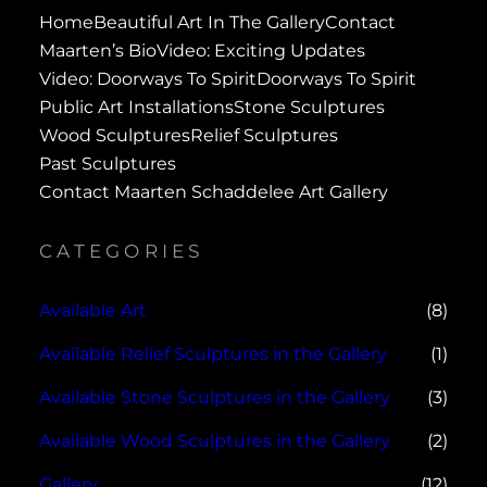
Home
Beautiful Art In The Gallery
Contact
Maarten’s Bio
Video: Exciting Updates
Video: Doorways To Spirit
Doorways To Spirit
Public Art Installations
Stone Sculptures
Wood Sculptures
Relief Sculptures
Past Sculptures
Contact Maarten Schaddelee Art Gallery
CATEGORIES
Available Art
(8)
Available Relief Sculptures in the Gallery
(1)
Available Stone Sculptures in the Gallery
(3)
Available Wood Sculptures in the Gallery
(2)
Gallery
(12)