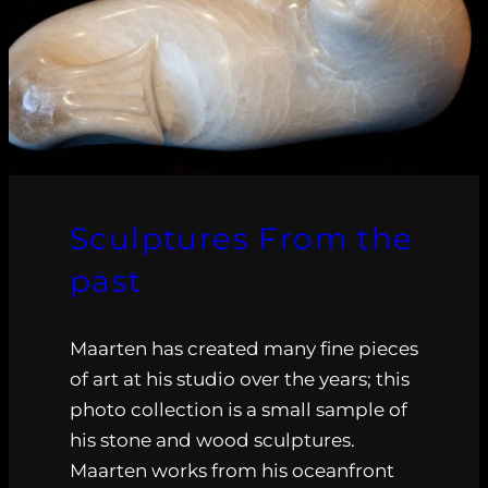
Sculptures From the
past
Maarten has created many fine pieces
of art at his studio over the years; this
photo collection is a small sample of
his stone and wood sculptures.
Maarten works from his oceanfront