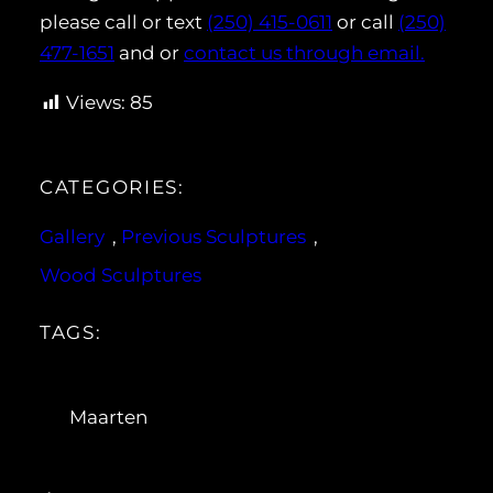
please call or text
(250) 415-0611
or call
(250)
477-1651
and or
contact us through email.
Views:
85
CATEGORIES:
Gallery
, 
Previous Sculptures
, 
Wood Sculptures
TAGS:
Maarten