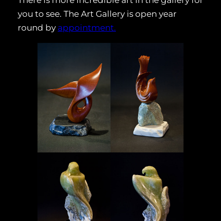
There is more incredible art in the gallery for
you to see. The Art Gallery is open year
round by
appointment.