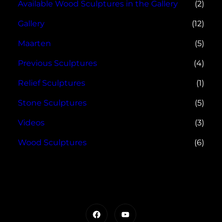
Available Wood Sculptures in the Gallery
(2)
Gallery
(12)
Maarten
(5)
Previous Sculptures
(4)
Relief Sculptures
(1)
Stone Sculptures
(5)
Videos
(3)
Wood Sculptures
(6)
Facebook
YouTube