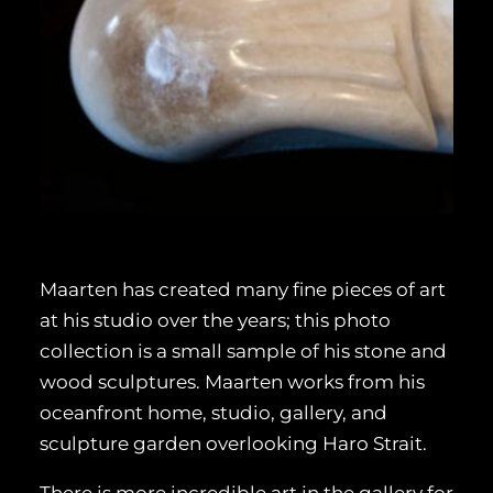
Maarten has created many fine pieces of art
at his studio over the years; this photo
collection is a small sample of his stone and
wood sculptures. Maarten works from his
oceanfront home, studio, gallery, and
sculpture garden overlooking Haro Strait.