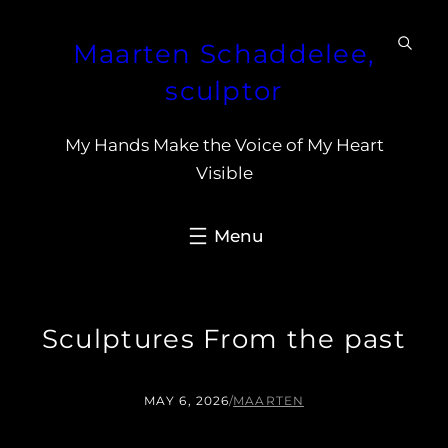
Skip
Maarten Schaddelee,
to
content
sculptor
My Hands Make the Voice of My Heart
Visible
Sculptures From the past
MAY 6, 2026
/
MAARTEN