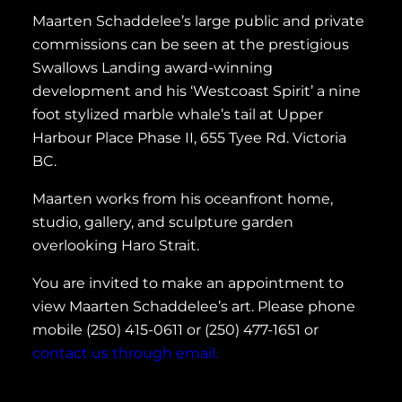
Maarten Schaddelee’s large public and private
commissions can be seen at the prestigious
Swallows Landing award-winning
development and his ‘Westcoast Spirit’ a nine
foot stylized marble whale’s tail at Upper
Harbour Place Phase II, 655 Tyee Rd. Victoria
BC.
Maarten works from his oceanfront home,
studio, gallery, and sculpture garden
overlooking Haro Strait.
You are invited to make an appointment to
view Maarten Schaddelee’s art. Please phone
mobile (250) 415-0611 or (250) 477-1651 or
contact us through email.