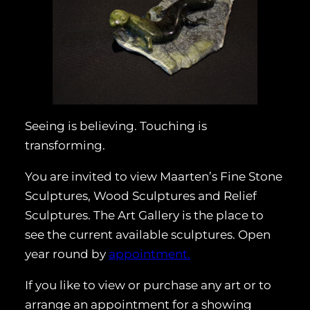
Seeing is believing. Touching is
transforming.
You are invited to view Maarten’s Fine Stone
Sculptures, Wood Sculptures and Relief
Sculptures. The Art Gallery is the place to
see the current available sculptures. Open
year round by
appointment.
If you like to view or purchase any art or to
arrange an appointment for a showing