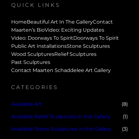
QUICK LINKS
Home
Beautiful Art In The Gallery
Contact
Maarten’s Bio
Video: Exciting Updates
Video: Doorways To Spirit
Doorways To Spirit
Public Art Installations
Stone Sculptures
Wood Sculptures
Relief Sculptures
Past Sculptures
Contact Maarten Schaddelee Art Gallery
CATEGORIES
Available Art
(8)
Available Relief Sculptures in the Gallery
(1)
Available Stone Sculptures in the Gallery
(3)