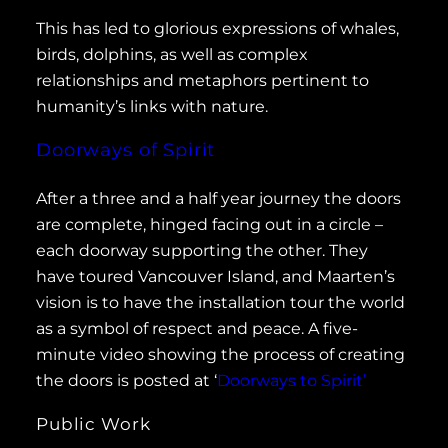
This has led to glorious expressions of whales,
birds, dolphins, as well as complex
relationships and metaphors pertinent to
humanity’s links with nature.
Doorways of Spirit
After a three and a half year journey the doors
are complete, hinged facing out in a circle –
each doorway supporting the other. They
have toured Vancouver Island, and Maarten’s
vision is to have the installation tour the world
as a symbol of respect and peace. A five-
minute video showing the process of creating
the doors is posted at ‘
Doorways to Spirit’
Public Work