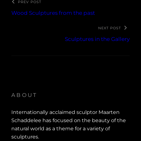
PREV POST
Wood Sculptures from the past
NEXT POST
Sculptures in the Gallery
ABOUT
Internationally acclaimed sculptor Maarten
Schaddelee has focused on the beauty of the
natural world as a theme for a variety of
sculptures.