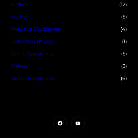
Gallery
(12)
Maarten
(5)
Previous Sculptures
(4)
Relief Sculptures
(1)
Stone Sculptures
(5)
Videos
(3)
Wood Sculptures
(6)
Facebook
YouTube