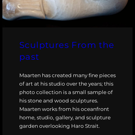
Sculptures From the
past
Maarten has created many fine pieces
of art at his studio over the years; this
photo collection is a small sample of
his stone and wood sculptures.
Maarten works from his oceanfront
home, studio, gallery, and sculpture
garden overlooking Haro Strait.