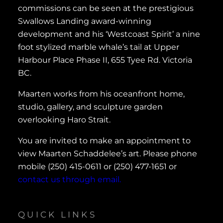
commissions can be seen at the prestigious
Swallows Landing award-winning
development and his ‘Westcoast Spirit’ a nine
foot stylized marble whale’s tail at Upper
Harbour Place Phase II, 655 Tyee Rd. Victoria
BC.
Maarten works from his oceanfront home,
studio, gallery, and sculpture garden
overlooking Haro Strait.
You are invited to make an appointment to
view Maarten Schaddelee’s art. Please phone
mobile (250) 415-0611 or (250) 477-1651 or
contact us through email.
QUICK LINKS