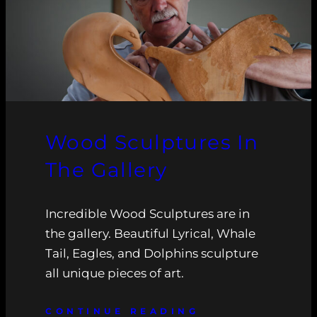
Wood Sculptures In
The Gallery
Incredible Wood Sculptures are in
the gallery. Beautiful Lyrical, Whale
Tail, Eagles, and Dolphins sculpture
all unique pieces of art.
CONTINUE READING