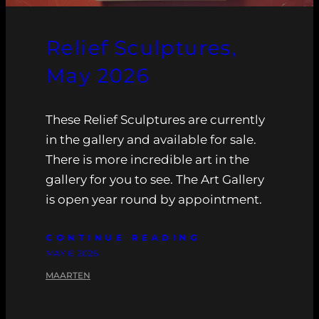
Relief Sculptures,
May 2026
These Relief Sculptures are currently
in the gallery and available for sale.
There is more incredible art in the
gallery for you to see. The Art Gallery
is open year round by appointment.
CONTINUE READING
MAY 6, 2026
MAARTEN