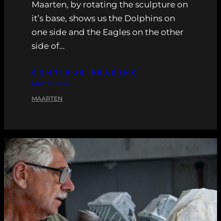
Maarten, by rotating the sculpture on
it’s base, shows us the Dolphins on
one side and the Eagles on the other
side of…
CONTINUE READING
MAY 19, 2026
MAARTEN