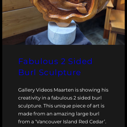
Fabulous 2 Sided
Burl Sculpture
Gallery Videos Maarten is showing his
creativity in a fabulous 2 sided burl
sculpture. This unique piece of art is
made from an amazing large burl
from a ‘Vancouver Island Red Cedar’.