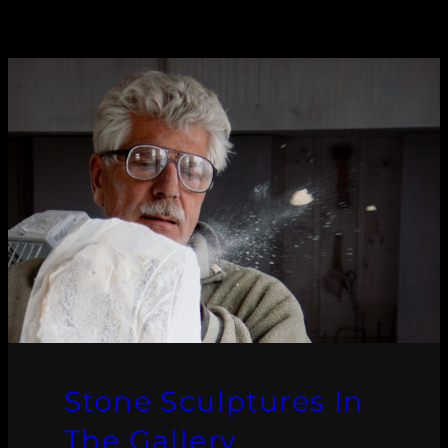
Stone Sculptures In
The Gallery