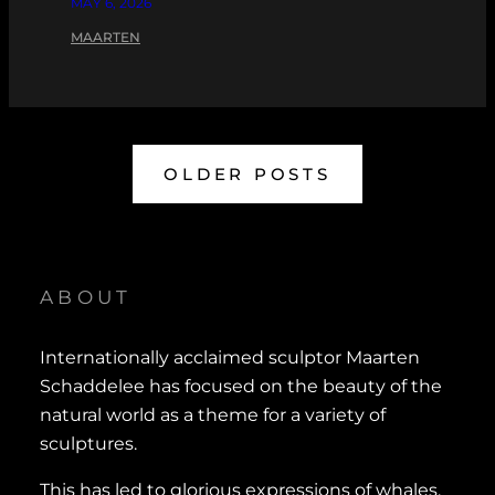
MAY 6, 2026
MAARTEN
OLDER POSTS
ABOUT
Internationally acclaimed sculptor Maarten
Schaddelee has focused on the beauty of the
natural world as a theme for a variety of
sculptures.
This has led to glorious expressions of whales,