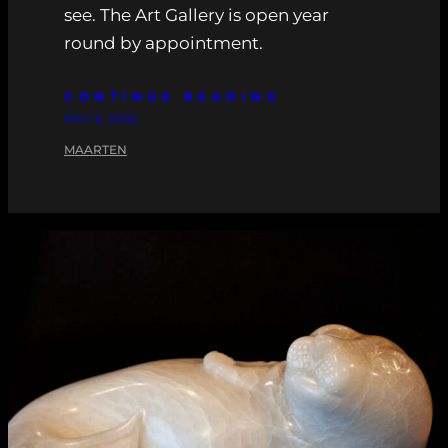
see. The Art Gallery is open year
round by appointment.
CONTINUE READING
MAY 6, 2026
MAARTEN