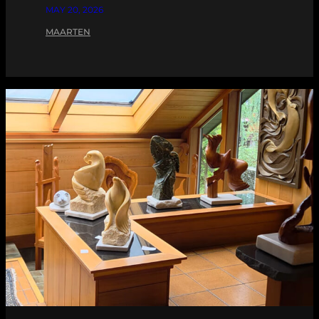
MAY 20, 2026
MAARTEN