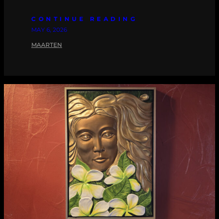
CONTINUE READING
MAY 6, 2026
MAARTEN