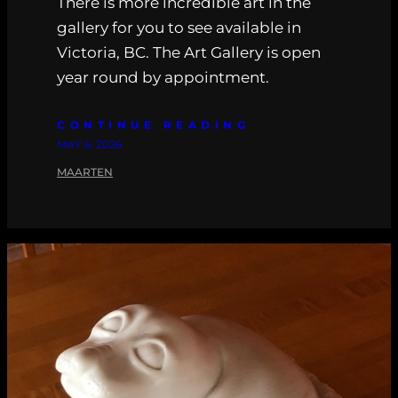
There is more incredible art in the
gallery for you to see available in
Victoria, BC. The Art Gallery is open
year round by appointment.
CONTINUE READING
MAY 6, 2026
MAARTEN