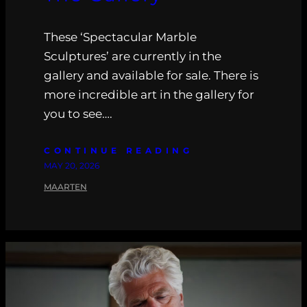
These ‘Spectacular Marble
Sculptures’ are currently in the
gallery and available for sale. There is
more incredible art in the gallery for
you to see….
CONTINUE READING
MAY 20, 2026
MAARTEN