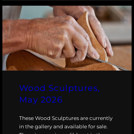
Wood Sculptures,
May 2026
These Wood Sculptures are currently
in the gallery and available for sale.