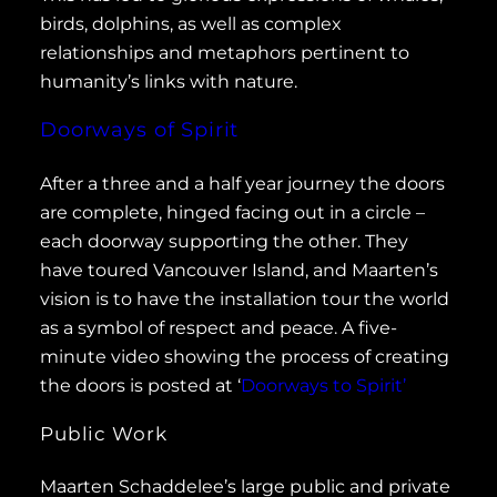
birds, dolphins, as well as complex
relationships and metaphors pertinent to
humanity’s links with nature.
Doorways of Spirit
After a three and a half year journey the doors
are complete, hinged facing out in a circle –
each doorway supporting the other. They
have toured Vancouver Island, and Maarten’s
vision is to have the installation tour the world
as a symbol of respect and peace. A five-
minute video showing the process of creating
the doors is posted at ‘
Doorways to Spirit’
Public Work
Maarten Schaddelee’s large public and private