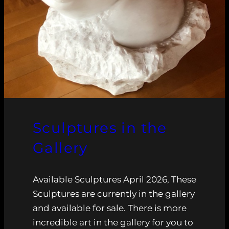
Sculptures in the
Gallery
Available Sculptures April 2026, These
Sculptures are currently in the gallery
and available for sale. There is more
incredible art in the gallery for you to