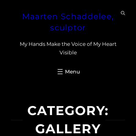
Skip
Maarten Schaddelee,
to
content
sculptor
My Hands Make the Voice of My Heart
Visible
CATEGORY:
GALLERY