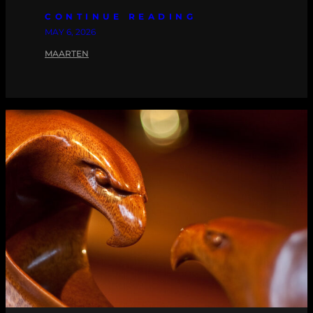
CONTINUE READING
MAY 6, 2026
MAARTEN