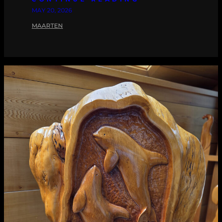
MAY 20, 2026
MAARTEN