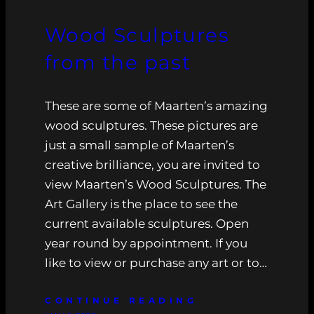
Wood Sculptures
from the past
These are some of Maarten’s amazing
wood sculptures. These pictures are
just a small sample of Maarten’s
creative brilliance, you are invited to
view Maarten’s Wood Sculptures. The
Art Gallery is the place to see the
current available sculptures. Open
year round by appointment. If you
like to view or purchase any art or to…
CONTINUE READING