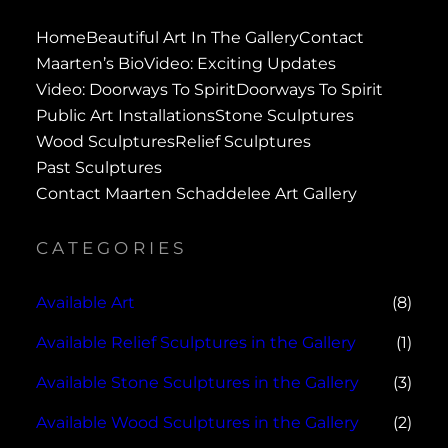
Home
Beautiful Art In The Gallery
Contact
Maarten’s Bio
Video: Exciting Updates
Video: Doorways To Spirit
Doorways To Spirit
Public Art Installations
Stone Sculptures
Wood Sculptures
Relief Sculptures
Past Sculptures
Contact Maarten Schaddelee Art Gallery
CATEGORIES
Available Art
(8)
Available Relief Sculptures in the Gallery
(1)
Available Stone Sculptures in the Gallery
(3)
Available Wood Sculptures in the Gallery
(2)