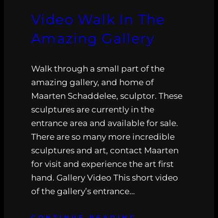
Video Walk In The
Amazing Gallery
Walk through a small part of the
amazing gallery, and home of
Maarten Schaddelee, sculptor. These
sculptures are currently in the
entrance area and available for sale.
There are so many more incredible
sculptures and art, contact Maarten
for visit and experience the art first
hand. Gallery Video This short video
of the gallery’s entrance…
CONTINUE READING