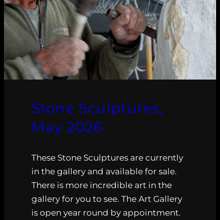
Stone Sculptures,
May 2026
These Stone Sculptures are currently
in the gallery and available for sale.
There is more incredible art in the
gallery for you to see. The Art Gallery
is open year round by appointment.