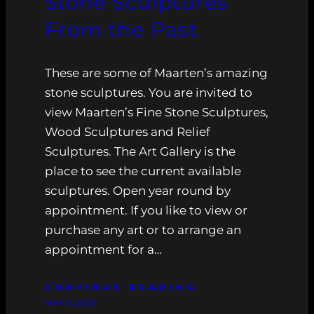
Stone Sculptures
From the Past
These are some of Maarten’s amazing
stone sculptures. You are invited to
view Maarten’s Fine Stone Sculptures,
Wood Sculptures and Relief
Sculptures. The Art Gallery is the
place to see the current available
sculptures. Open year round by
appointment. If you like to view or
purchase any art or to arrange an
appointment for a…
CONTINUE READING
MAY 6, 2026