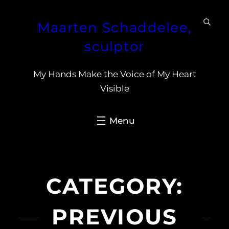
Skip
Maarten Schaddelee,
to
content
sculptor
My Hands Make the Voice of My Heart
Visible
CATEGORY:
PREVIOUS