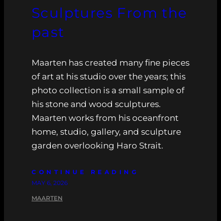
Sculptures From the
past
Maarten has created many fine pieces
of art at his studio over the years; this
photo collection is a small sample of
his stone and wood sculptures.
Maarten works from his oceanfront
home, studio, gallery, and sculpture
garden overlooking Haro Strait.
CONTINUE READING
MAY 6, 2026
MAARTEN