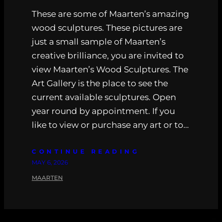
These are some of Maarten’s amazing
wood sculptures. These pictures are
just a small sample of Maarten’s
creative brilliance, you are invited to
view Maarten’s Wood Sculptures. The
Art Gallery is the place to see the
current available sculptures. Open
year round by appointment. If you
like to view or purchase any art or to…
CONTINUE READING
MAY 6, 2026
MAARTEN