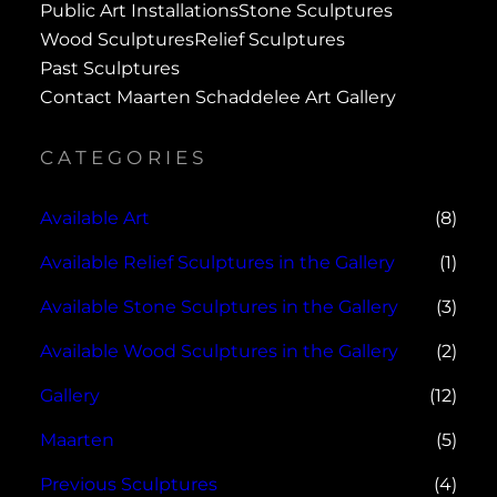
Public Art Installations
Stone Sculptures
Wood Sculptures
Relief Sculptures
Past Sculptures
Contact Maarten Schaddelee Art Gallery
CATEGORIES
Available Art
(8)
Available Relief Sculptures in the Gallery
(1)
Available Stone Sculptures in the Gallery
(3)
Available Wood Sculptures in the Gallery
(2)
Gallery
(12)
Maarten
(5)
Previous Sculptures
(4)