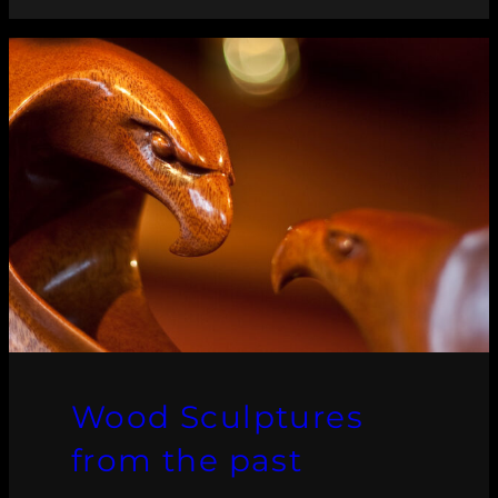
Wood Sculptures
from the past