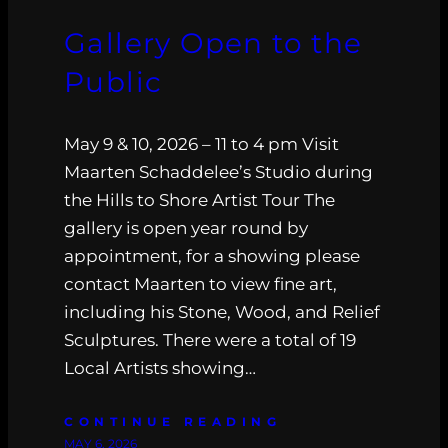
Gallery Open to the
Public
May 9 & 10, 2026 – 11 to 4 pm Visit
Maarten Schaddelee’s Studio during
the Hills to Shore Artist Tour The
gallery is open year round by
appointment, for a showing please
contact Maarten to view fine art,
including his Stone, Wood, and Relief
Sculptures. There were a total of 19
Local Artists showing…
CONTINUE READING
MAY 6, 2026