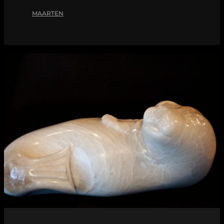
MAARTEN