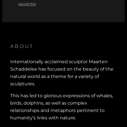
MAARTEN
ABOUT
Internationally acclaimed sculptor Maarten
Schaddelee has focused on the beauty of the
natural world as a theme for a variety of
sculptures.
This has led to glorious expressions of whales,
birds, dolphins, as well as complex
relationships and metaphors pertinent to
humanity’s links with nature.