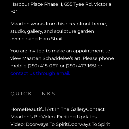
Harbour Place Phase II, 655 Tyee Rd. Victoria
BC.
Maarten works from his oceanfront home,
studio, gallery, and sculpture garden
overlooking Haro Strait.
You are invited to make an appointment to
view Maarten Schaddelee’s art. Please phone
mobile (250) 415-0611 or (250) 477-1651 or
contact us through email.
QUICK LINKS
Home
Beautiful Art In The Gallery
Contact
Maarten’s Bio
Video: Exciting Updates
Video: Doorways To Spirit
Doorways To Spirit