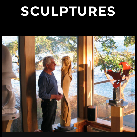
SCULPTURES