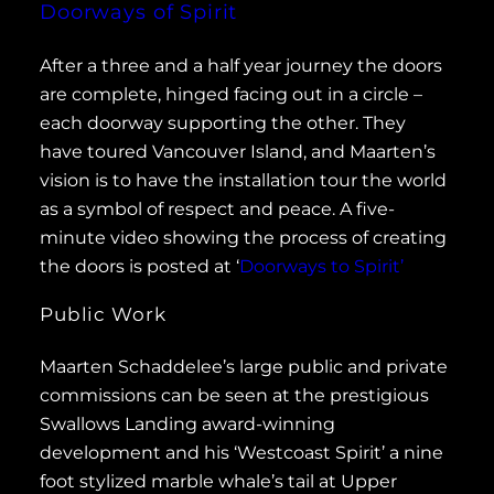
Doorways of Spirit
After a three and a half year journey the doors
are complete, hinged facing out in a circle –
each doorway supporting the other. They
have toured Vancouver Island, and Maarten’s
vision is to have the installation tour the world
as a symbol of respect and peace. A five-
minute video showing the process of creating
the doors is posted at ‘
Doorways to Spirit’
Public Work
Maarten Schaddelee’s large public and private
commissions can be seen at the prestigious
Swallows Landing award-winning
development and his ‘Westcoast Spirit’ a nine
foot stylized marble whale’s tail at Upper