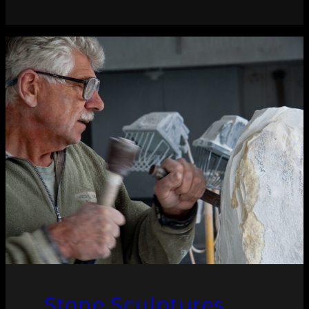
Stone Sculptures,