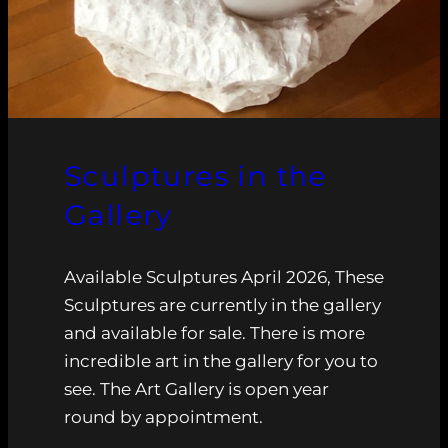
Sculptures in the
Gallery
Available Sculptures April 2026, These
Sculptures are currently in the gallery
and available for sale. There is more
incredible art in the gallery for you to
see. The Art Gallery is open year
round by appointment.