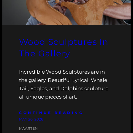
Wood Sculptures In
The Gallery
Incredible Wood Sculptures are in
the gallery. Beautiful Lyrical, Whale
Tail, Eagles, and Dolphins sculpture
all unique pieces of art.
CONTINUE READING
MAY 20, 2026
MAARTEN