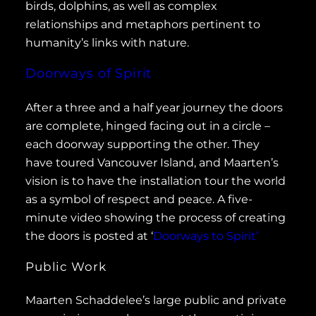
birds, dolphins, as well as complex
relationships and metaphors pertinent to
humanity’s links with nature.
Doorways of Spirit
After a three and a half year journey the doors
are complete, hinged facing out in a circle –
each doorway supporting the other. They
have toured Vancouver Island, and Maarten’s
vision is to have the installation tour the world
as a symbol of respect and peace. A five-
minute video showing the process of creating
the doors is posted at ‘
Doorways to Spirit’
Public Work
Maarten Schaddelee’s large public and private