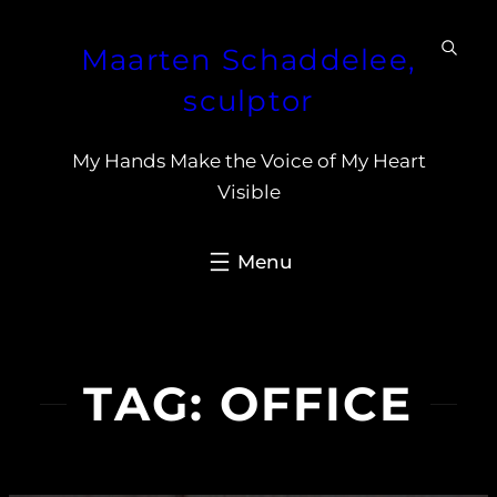
Skip
Maarten Schaddelee,
to
content
sculptor
My Hands Make the Voice of My Heart
Visible
TAG:
OFFICE