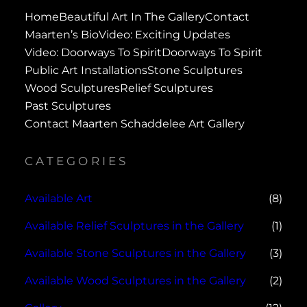
Home
Beautiful Art In The Gallery
Contact
Maarten’s Bio
Video: Exciting Updates
Video: Doorways To Spirit
Doorways To Spirit
Public Art Installations
Stone Sculptures
Wood Sculptures
Relief Sculptures
Past Sculptures
Contact Maarten Schaddelee Art Gallery
CATEGORIES
Available Art
(8)
Available Relief Sculptures in the Gallery
(1)
Available Stone Sculptures in the Gallery
(3)
Available Wood Sculptures in the Gallery
(2)