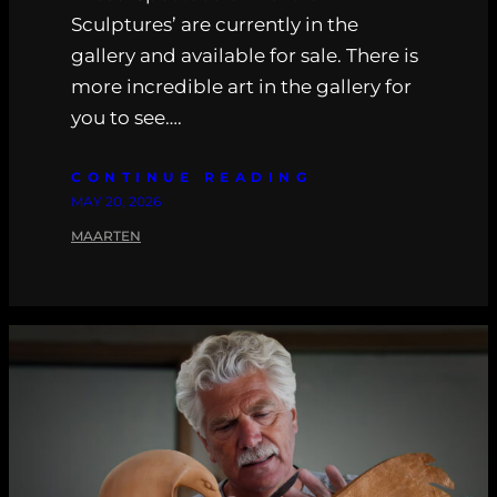
Sculptures’ are currently in the
gallery and available for sale. There is
more incredible art in the gallery for
you to see….
CONTINUE READING
MAY 20, 2026
MAARTEN