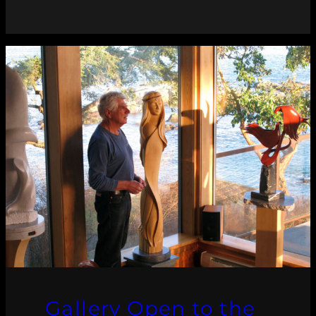
Gallery Open to the