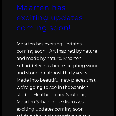
Maarten has
exciting updates
coming soon!
Maarten has exciting updates
coming soon! “Art inspired by nature
and made by nature. Maarten
Schaddelee has been sculpting wood
and stone for almost thirty years.
Made into beautiful new pieces that
we’re going to see in the Saanich
studio” Heather Leary. Sculptor,
Maarten Schaddelee discusses
exciting updates coming soon,