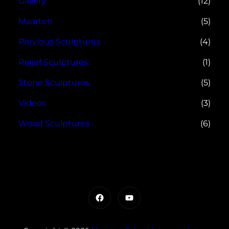
Gallery
(12)
Maarten
(5)
Previous Sculptures
(4)
Relief Sculptures
(1)
Stone Sculptures
(5)
Videos
(3)
Wood Sculptures
(6)
Facebook
YouTube