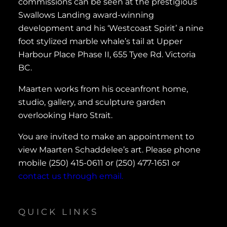
commissions can be seen at the prestigious
Swallows Landing award-winning
development and his ‘Westcoast Spirit’ a nine
foot stylized marble whale’s tail at Upper
Harbour Place Phase II, 655 Tyee Rd. Victoria
BC.
Maarten works from his oceanfront home,
studio, gallery, and sculpture garden
overlooking Haro Strait.
You are invited to make an appointment to
view Maarten Schaddelee’s art. Please phone
mobile (250) 415-0611 or (250) 477-1651 or
contact us through email.
QUICK LINKS