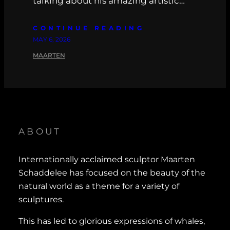
talking about his amazing artistic…
CONTINUE READING
MAY 6, 2026
MAARTEN
ABOUT
Internationally acclaimed sculptor Maarten
Schaddelee has focused on the beauty of the
natural world as a theme for a variety of
sculptures.
This has led to glorious expressions of whales,