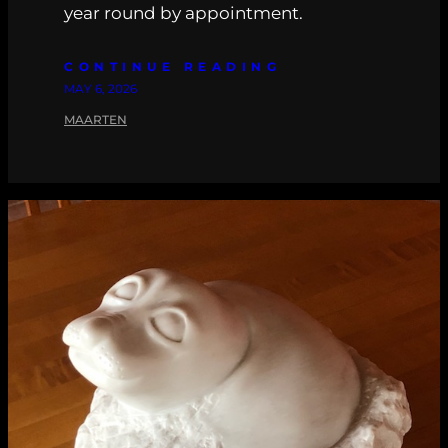
year round by appointment.
CONTINUE READING
MAY 6, 2026
MAARTEN