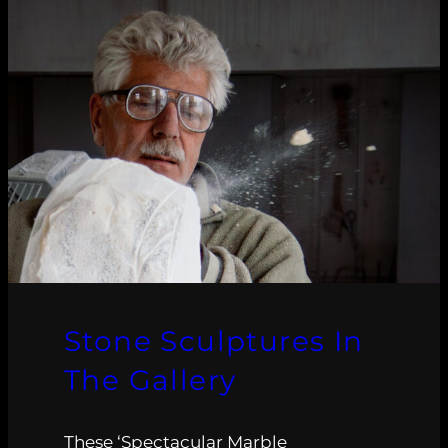
Stone Sculptures In
The Gallery
These ‘Spectacular Marble