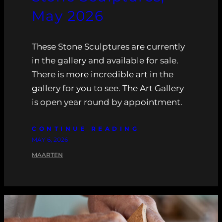
May 2026
These Stone Sculptures are currently
in the gallery and available for sale.
There is more incredible art in the
gallery for you to see. The Art Gallery
is open year round by appointment.
CONTINUE READING
MAY 6, 2026
MAARTEN