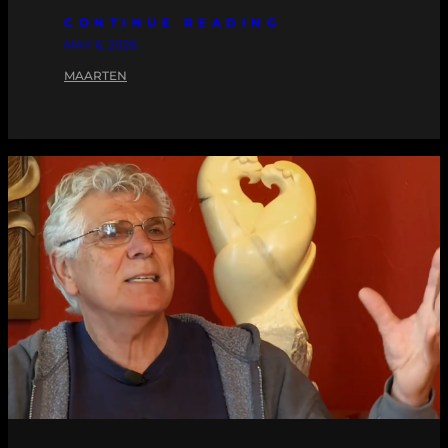
CONTINUE READING
MAY 6, 2026
MAARTEN