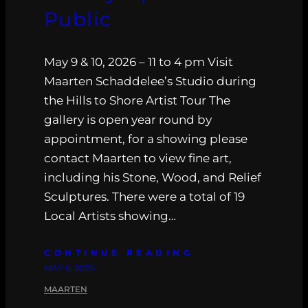
Public
May 9 & 10, 2026 – 11 to 4 pm Visit
Maarten Schaddelee’s Studio during
the Hills to Shore Artist Tour The
gallery is open year round by
appointment, for a showing please
contact Maarten to view fine art,
including his Stone, Wood, and Relief
Sculptures. There were a total of 19
Local Artists showing…
CONTINUE READING
MAY 6, 2026
MAARTEN