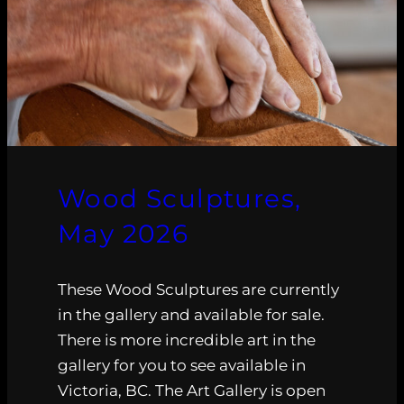
Wood Sculptures,
May 2026
These Wood Sculptures are currently
in the gallery and available for sale.
There is more incredible art in the
gallery for you to see available in
Victoria, BC. The Art Gallery is open