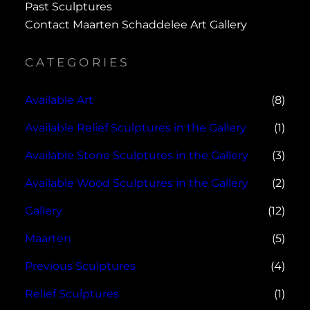
Past Sculptures
Contact Maarten Schaddelee Art Gallery
CATEGORIES
Available Art
(8)
Available Relief Sculptures in the Gallery
(1)
Available Stone Sculptures in the Gallery
(3)
Available Wood Sculptures in the Gallery
(2)
Gallery
(12)
Maarten
(5)
Previous Sculptures
(4)
Relief Sculptures
(1)