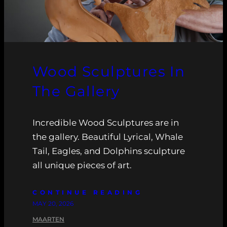
Wood Sculptures In
The Gallery
Incredible Wood Sculptures are in
the gallery. Beautiful Lyrical, Whale
Tail, Eagles, and Dolphins sculpture
all unique pieces of art.
CONTINUE READING
MAY 20, 2026
MAARTEN