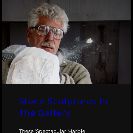
Stone Sculptures In
The Gallery
These ‘Spectacular Marble