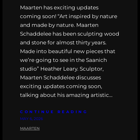
Maarten has exciting updates
coming soon! “Art inspired by nature
and made by nature. Maarten
Schaddelee has been sculpting wood
and stone for almost thirty years.
Made into beautiful new pieces that
we’re going to see in the Saanich
studio” Heather Leary. Sculptor,
Maarten Schaddelee discusses
exciting updates coming soon,
talking about his amazing artistic…
CONTINUE READING
MAY 6, 2026
MAARTEN