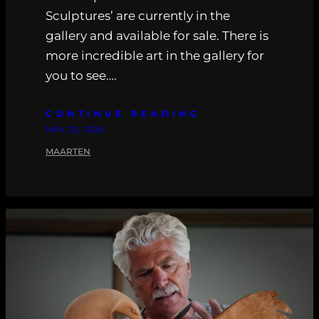
Sculptures’ are currently in the
gallery and available for sale. There is
more incredible art in the gallery for
you to see….
CONTINUE READING
MAY 20, 2026
MAARTEN