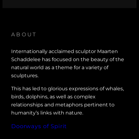
ABOUT
Internationally acclaimed sculptor Maarten
Schaddelee has focused on the beauty of the
natural world as a theme for a variety of
sculptures.
This has led to glorious expressions of whales,
birds, dolphins, as well as complex
relationships and metaphors pertinent to
humanity’s links with nature.
Doorways of Spirit