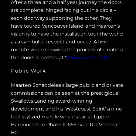
After a three and a half year journey the doors
are complete, hinged facing out in a circle –
each doorway supporting the other. They
have toured Vancouver Island, and Maarten’s
vision is to have the installation tour the world
as a symbol of respect and peace. A five-
minute video showing the process of creating
the doors is posted at ‘
Doorways to Spirit’
Public Work
Maarten Schaddelee’s large public and private
commissions can be seen at the prestigious
Swallows Landing award-winning
development and his ‘Westcoast Spirit’ a nine
foot stylized marble whale’s tail at Upper
Harbour Place Phase II, 655 Tyee Rd. Victoria
BC.