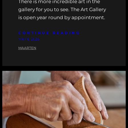
There is more incredible art in the
gallery for you to see. The Art Gallery
is open year round by appointment.
CONTINUE READING
MAY 6, 2026
MAARTEN