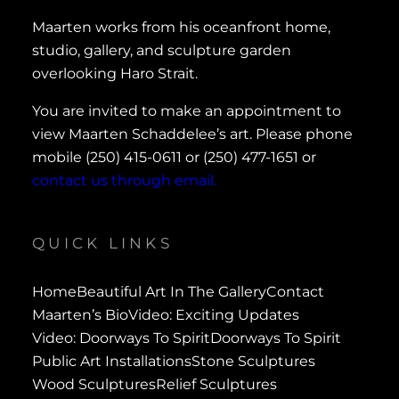
Maarten works from his oceanfront home,
studio, gallery, and sculpture garden
overlooking Haro Strait.
You are invited to make an appointment to
view Maarten Schaddelee’s art. Please phone
mobile (250) 415-0611 or (250) 477-1651 or
contact us through email.
QUICK LINKS
Home
Beautiful Art In The Gallery
Contact
Maarten’s Bio
Video: Exciting Updates
Video: Doorways To Spirit
Doorways To Spirit
Public Art Installations
Stone Sculptures
Wood Sculptures
Relief Sculptures