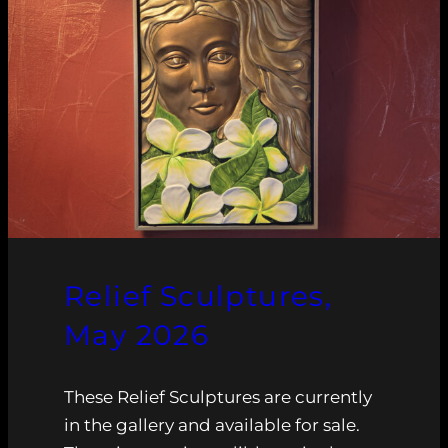
Relief Sculptures,
May 2026
These Relief Sculptures are currently
in the gallery and available for sale.