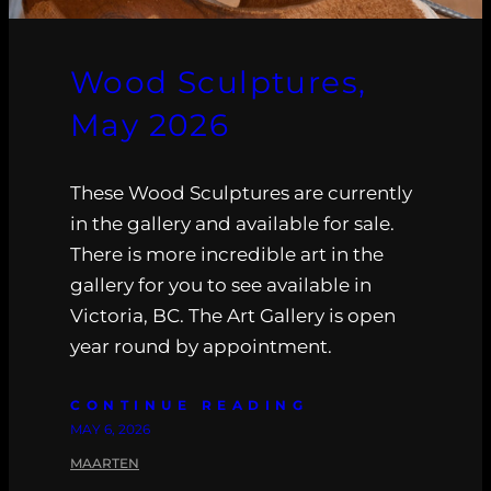
Wood Sculptures,
May 2026
These Wood Sculptures are currently
in the gallery and available for sale.
There is more incredible art in the
gallery for you to see available in
Victoria, BC. The Art Gallery is open
year round by appointment.
CONTINUE READING
MAY 6, 2026
MAARTEN