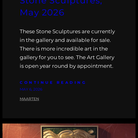
Stone Sculptures,
May 2026
These Stone Sculptures are currently
in the gallery and available for sale.
There is more incredible art in the
gallery for you to see. The Art Gallery
is open year round by appointment.
CONTINUE READING
MAY 6, 2026
MAARTEN