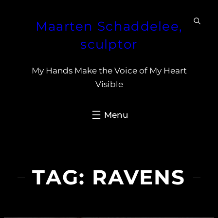
Skip
Maarten Schaddelee,
to
content
sculptor
My Hands Make the Voice of My Heart
Visible
TAG:
RAVENS