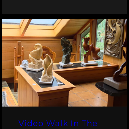
Video Walk In The