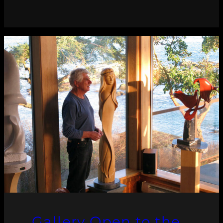
Gallery Open to the