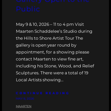
Public
May 9 & 10, 2026 – 11 to 4 pm Visit
Maarten Schaddelee’s Studio during
the Hills to Shore Artist Tour The
gallery is open year round by
appointment, for a showing please
contact Maarten to view fine art,
including his Stone, Wood, and Relief
Sculptures. There were a total of 19
Local Artists showing…
CONTINUE READING
MAY 6, 2026
MAARTEN