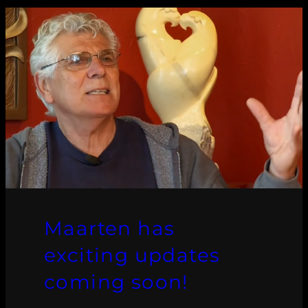
Maarten has
exciting updates
coming soon!