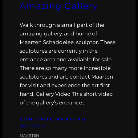
Amazing Gallery
Walk through a small part of the
amazing gallery, and home of
Maarten Schaddelee, sculptor. These
sculptures are currently in the
entrance area and available for sale.
There are so many more incredible
sculptures and art, contact Maarten
for visit and experience the art first
hand. Gallery Video This short video
of the gallery’s entrance…
CONTINUE READING
MAY 20, 2026
MAARTEN