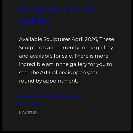
Sculptures in the
Gallery
Available Sculptures April 2026, These
Sculptures are currently in the gallery
and available for sale. There is more
incredible art in the gallery for you to
see. The Art Gallery is open year
round by appointment.
CONTINUE READING
MAY 6, 2026
MAARTEN