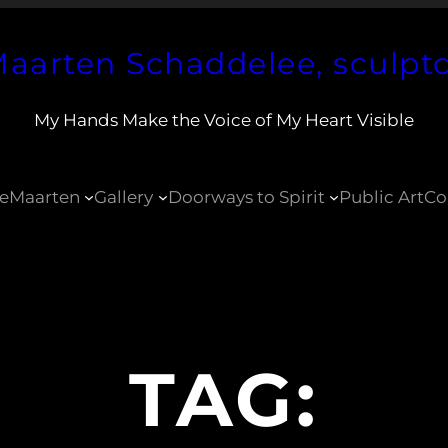
aarten Schaddelee, sculpt
My Hands Make the Voice of My Heart Visible
e
Maarten
Gallery
Doorways to Spirit
Public Art
Co
TAG: