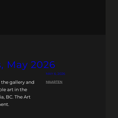
, May 2026
MAY 6, 2026
 the gallery and
MAARTEN
ble art in the
ia, BC. The Art
ment.