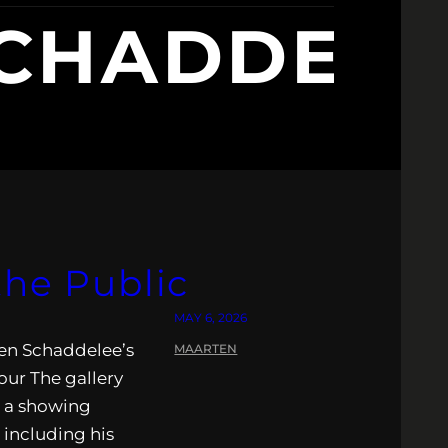
HADDELE
the Public
MAY 6, 2026
rten Schaddelee’s
MAARTEN
Tour The gallery
r a showing
 including his