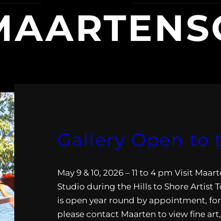
AARTENSC
Gallery Open to 
May 9 & 10, 2026 – 11 to 4 pm Visit Maa
Studio during the Hills to Shore Artist 
is open year round by appointment, fo
please contact Maarten to view fine art,