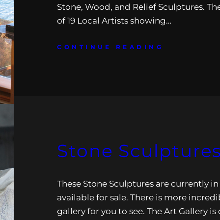
Stone, Wood, and Relief Sculptures. The
of 19 Local Artists showing…
CONTINUE READING
Stone Sculpture
These Stone Sculptures are currently in
available for sale. There is more incredi
gallery for you to see. The Art Gallery i