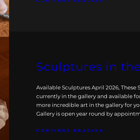
CONTINUE READING
Sculptures in the
Available Sculptures April 2026, These 
currently in the gallery and available for
more incredible art in the gallery for yo
Gallery is open year round by appoint
CONTINUE READING