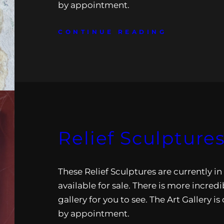
by appointment.
CONTINUE READING
Relief Sculpture
These Relief Sculptures are currently in
available for sale. There is more incredi
gallery for you to see. The Art Gallery i
by appointment.