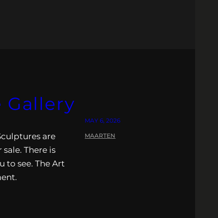
 Gallery
MAY 6, 2026
Sculptures are
MAARTEN
 sale. There is
u to see. The Art
ment.