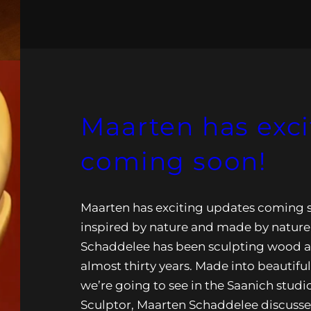
Maarten has exc
coming soon!
Maarten has exciting updates coming s
inspired by nature and made by nature
Schaddelee has been sculpting wood a
almost thirty years. Made into beautifu
we’re going to see in the Saanich studi
Sculptor, Maarten Schaddelee discusse