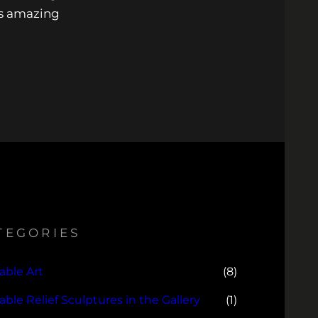
is amazing
TEGORIES
able Art
(8)
lable Relief Sculptures in the Gallery
(1)