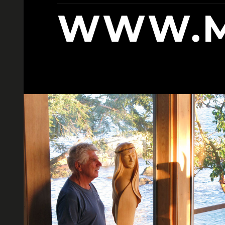
WWW.M