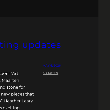
iting updates
MAY 6, 2026
oon! “Art
MAARTEN
. Maarten
nd stone for
l new pieces that
o” Heather Leary.
s exciting