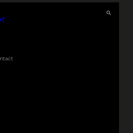
or
ntact