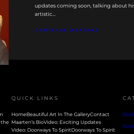
updates coming soon, talking about h
artistic…
CONTINUE READING
QUICK LINKS
CA
en
Home
Beautiful Art In The Gallery
Contact
Avail
 the
Maarten’s Bio
Video: Exciting Updates
Avai
Video: Doorways To Spirit
Doorways To Spirit