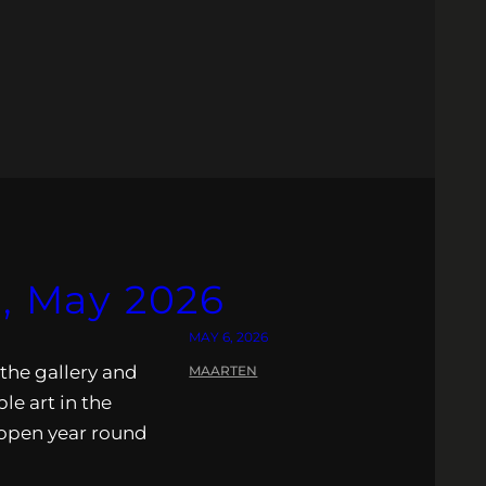
s, May 2026
MAY 6, 2026
 the gallery and
MAARTEN
ble art in the
s open year round