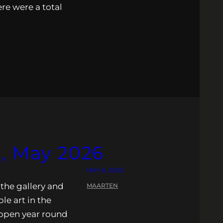
re were a total
s, May 2026
MAY 6, 2026
 the gallery and
MAARTEN
ble art in the
s open year round