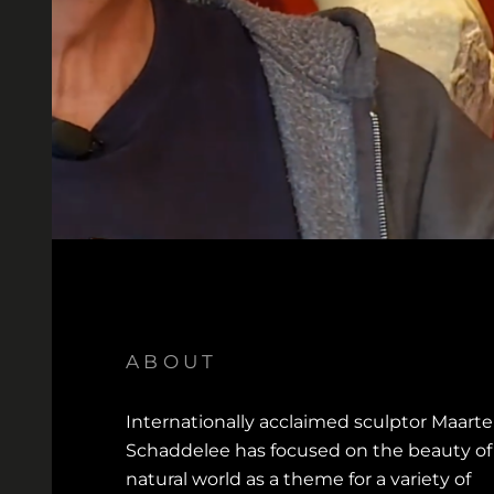
ABOUT
Internationally acclaimed sculptor Maart
Schaddelee has focused on the beauty of
natural world as a theme for a variety of