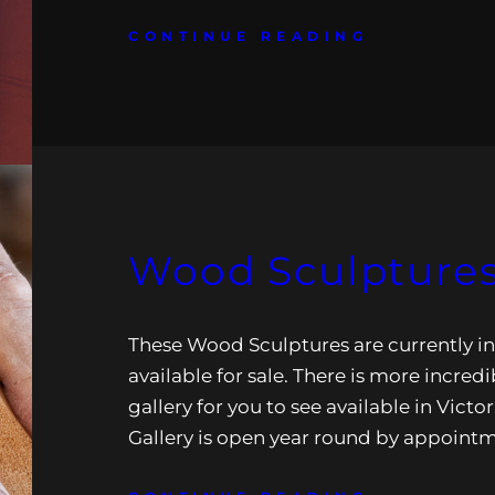
CONTINUE READING
Wood Sculptures
These Wood Sculptures are currently in
available for sale. There is more incredi
gallery for you to see available in Victor
Gallery is open year round by appoint