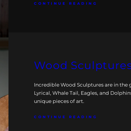
CONTINUE READING
Wood Sculptures 
Incredible Wood Sculptures are in the g
Lyrical, Whale Tail, Eagles, and Dolphin
unique pieces of art.
CONTINUE READING