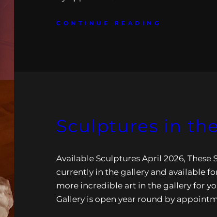
CONTINUE READING
Sculptures in the
Available Sculptures April 2026, These 
currently in the gallery and available for
more incredible art in the gallery for yo
Gallery is open year round by appoint