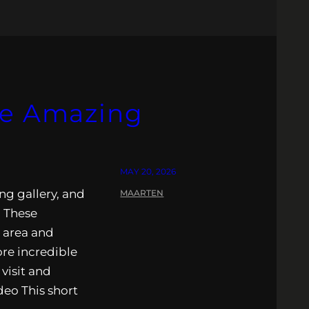
he Amazing
MAY 20, 2026
ng gallery, and
MAARTEN
. These
e area and
ore incredible
visit and
ideo This short