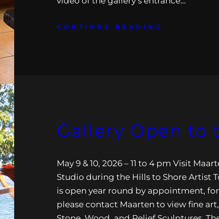
video of the gallery’s entrance…
CONTINUE READING
Gallery Open to 
May 9 & 10, 2026 – 11 to 4 pm Visit Maa
Studio during the Hills to Shore Artist 
is open year round by appointment, fo
please contact Maarten to view fine art,
Stone, Wood, and Relief Sculptures. The