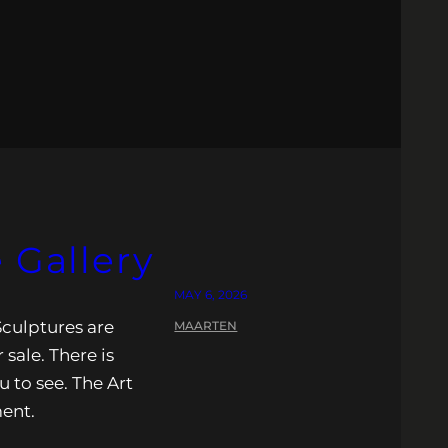
 Gallery
MAY 6, 2026
Sculptures are
MAARTEN
 sale. There is
u to see. The Art
ment.