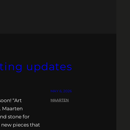
iting updates
MAY 6, 2026
oon! “Art
MAARTEN
. Maarten
nd stone for
l new pieces that