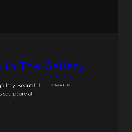
In The Gallery
MAY 20, 2026
allery. Beautiful
MAARTEN
s sculpture all