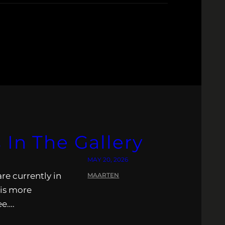
 In The Gallery
MAY 20, 2026
re currently in
MAARTEN
 is more
ee….