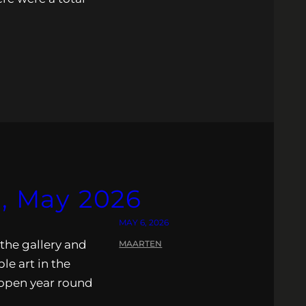
s, May 2026
MAY 6, 2026
 the gallery and
MAARTEN
ble art in the
s open year round