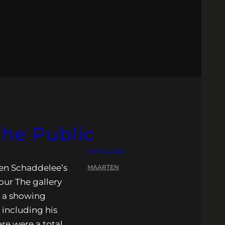
the Public
MAY 6, 2026
rten Schaddelee’s
MAARTEN
Tour The gallery
r a showing
 including his
re were a total