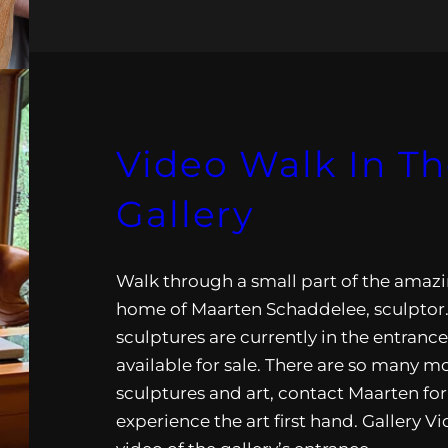
Video Walk In T
Gallery
Walk through a small part of the amazi
home of Maarten Schaddelee, sculptor
sculptures are currently in the entranc
available for sale. There are so many m
sculptures and art, contact Maarten for 
experience the art first hand. Gallery V