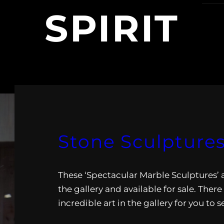
SPIRIT
Stone Sculptures
These ‘Spectacular Marble Sculptures’ a
the gallery and available for sale. There
incredible art in the gallery for you to s