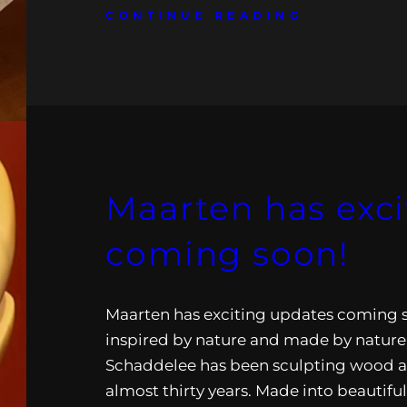
CONTINUE READING
Maarten has exc
coming soon!
Maarten has exciting updates coming s
inspired by nature and made by nature
Schaddelee has been sculpting wood a
almost thirty years. Made into beautifu