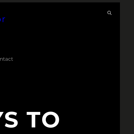
or
ntact
S TO