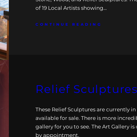
of 19 Local Artists showing…
CONTINUE READING
Relief Sculpture
These Relief Sculptures are currently in
available for sale. There is more incredi
gallery for you to see. The Art Gallery i
by appointment.