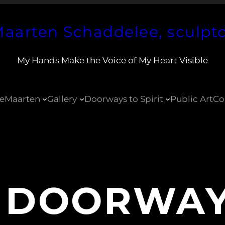
aarten Schaddelee, sculpt
My Hands Make the Voice of My Heart Visible
e
Maarten
Gallery
Doorways to Spirit
Public Art
Co
:
DOORWAY